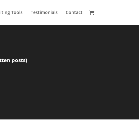
ting Tools
Testimonials
Contact
tten posts)