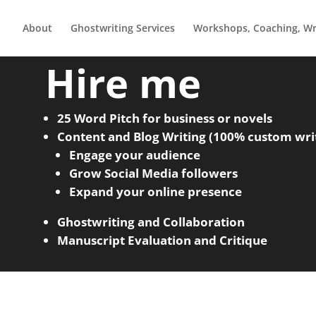
About
Ghostwriting Services
Workshops, Coaching, Wri
Hire me
25 Word Pitch for business or novels
Content and Blog Writing (100% custom wri
Engage your audience
Grow Social Media followers
Expand your online presence
Ghostwriting and Collaboration
Manuscript Evaluation and Critique