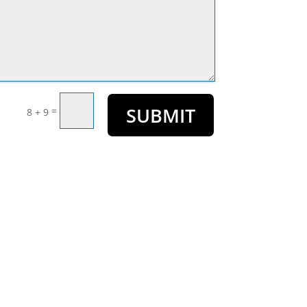
SUBMIT
=
8 + 9