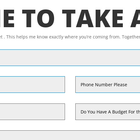
ME TO TAKE
et . This helps me know exactly where you’re coming from. Togethe