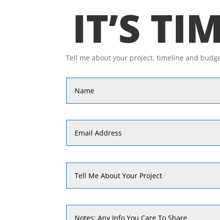
IT’S TI
Tell me about your project, timeline and budg