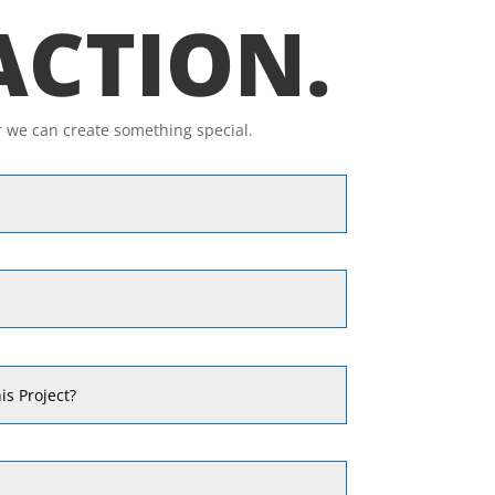
 ACTION.
r we can create something special.