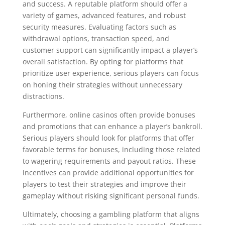
and success. A reputable platform should offer a
variety of games, advanced features, and robust
security measures. Evaluating factors such as
withdrawal options, transaction speed, and
customer support can significantly impact a player’s
overall satisfaction. By opting for platforms that
prioritize user experience, serious players can focus
on honing their strategies without unnecessary
distractions.
Furthermore, online casinos often provide bonuses
and promotions that can enhance a player’s bankroll.
Serious players should look for platforms that offer
favorable terms for bonuses, including those related
to wagering requirements and payout ratios. These
incentives can provide additional opportunities for
players to test their strategies and improve their
gameplay without risking significant personal funds.
Ultimately, choosing a gambling platform that aligns