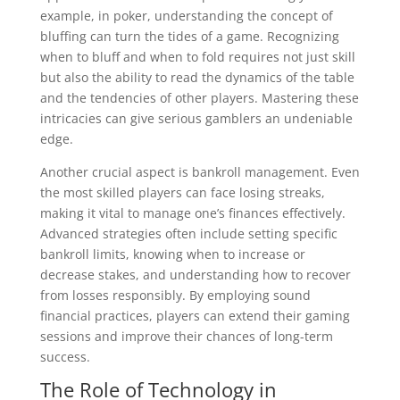
example, in poker, understanding the concept of
bluffing can turn the tides of a game. Recognizing
when to bluff and when to fold requires not just skill
but also the ability to read the dynamics of the table
and the tendencies of other players. Mastering these
intricacies can give serious gamblers an undeniable
edge.
Another crucial aspect is bankroll management. Even
the most skilled players can face losing streaks,
making it vital to manage one’s finances effectively.
Advanced strategies often include setting specific
bankroll limits, knowing when to increase or
decrease stakes, and understanding how to recover
from losses responsibly. By employing sound
financial practices, players can extend their gaming
sessions and improve their chances of long-term
success.
The Role of Technology in