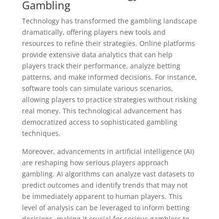
Gambling
Technology has transformed the gambling landscape
dramatically, offering players new tools and
resources to refine their strategies. Online platforms
provide extensive data analytics that can help
players track their performance, analyze betting
patterns, and make informed decisions. For instance,
software tools can simulate various scenarios,
allowing players to practice strategies without risking
real money. This technological advancement has
democratized access to sophisticated gambling
techniques.
Moreover, advancements in artificial intelligence (AI)
are reshaping how serious players approach
gambling. AI algorithms can analyze vast datasets to
predict outcomes and identify trends that may not
be immediately apparent to human players. This
level of analysis can be leveraged to inform betting
decisions, making it crucial for serious gamblers to