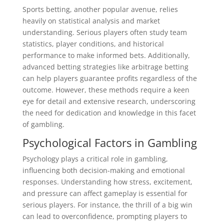
Sports betting, another popular avenue, relies
heavily on statistical analysis and market
understanding. Serious players often study team
statistics, player conditions, and historical
performance to make informed bets. Additionally,
advanced betting strategies like arbitrage betting
can help players guarantee profits regardless of the
outcome. However, these methods require a keen
eye for detail and extensive research, underscoring
the need for dedication and knowledge in this facet
of gambling.
Psychological Factors in Gambling
Psychology plays a critical role in gambling,
influencing both decision-making and emotional
responses. Understanding how stress, excitement,
and pressure can affect gameplay is essential for
serious players. For instance, the thrill of a big win
can lead to overconfidence, prompting players to