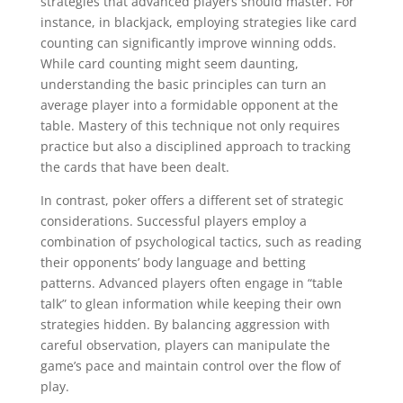
strategies that advanced players should master. For
instance, in blackjack, employing strategies like card
counting can significantly improve winning odds.
While card counting might seem daunting,
understanding the basic principles can turn an
average player into a formidable opponent at the
table. Mastery of this technique not only requires
practice but also a disciplined approach to tracking
the cards that have been dealt.
In contrast, poker offers a different set of strategic
considerations. Successful players employ a
combination of psychological tactics, such as reading
their opponents’ body language and betting
patterns. Advanced players often engage in “table
talk” to glean information while keeping their own
strategies hidden. By balancing aggression with
careful observation, players can manipulate the
game’s pace and maintain control over the flow of
play.