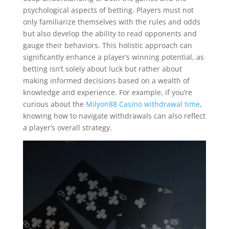
psychological aspects of betting. Players must not
only familiarize themselves with the rules and odds
but also develop the ability to read opponents and
gauge their behaviors. This holistic approach can
significantly enhance a player’s winning potential, as
betting isn’t solely about luck but rather about
making informed decisions based on a wealth of
knowledge and experience. For example, if you’re
curious about the
Milyon88 Casino withdrawal time
,
knowing how to navigate withdrawals can also reflect
a player’s overall strategy.