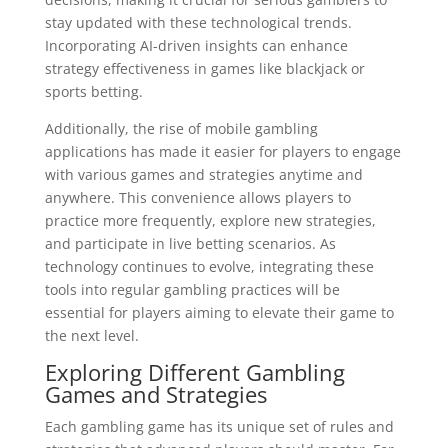
stay updated with these technological trends.
Incorporating AI-driven insights can enhance
strategy effectiveness in games like blackjack or
sports betting.
Additionally, the rise of mobile gambling
applications has made it easier for players to engage
with various games and strategies anytime and
anywhere. This convenience allows players to
practice more frequently, explore new strategies,
and participate in live betting scenarios. As
technology continues to evolve, integrating these
tools into regular gambling practices will be
essential for players aiming to elevate their game to
the next level.
Exploring Different Gambling
Games and Strategies
Each gambling game has its unique set of rules and