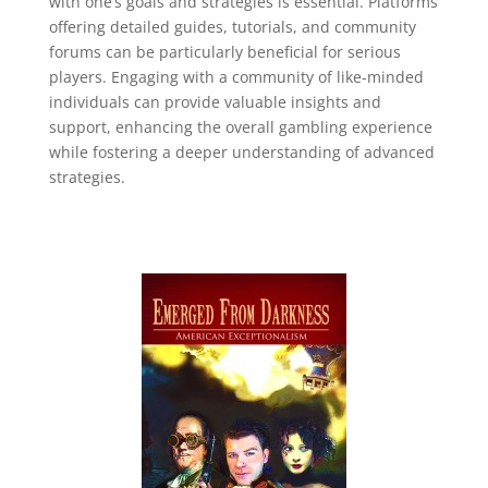
with one’s goals and strategies is essential. Platforms
offering detailed guides, tutorials, and community
forums can be particularly beneficial for serious
players. Engaging with a community of like-minded
individuals can provide valuable insights and
support, enhancing the overall gambling experience
while fostering a deeper understanding of advanced
strategies.