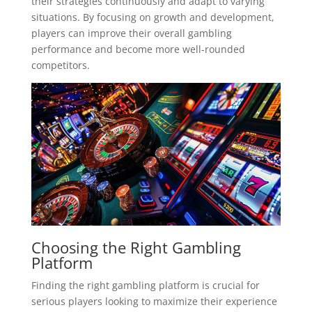
their strategies continuously and adapt to varying
situations. By focusing on growth and development,
players can improve their overall gambling
performance and become more well-rounded
competitors.
Choosing the Right Gambling
Platform
Finding the right gambling platform is crucial for
serious players looking to maximize their experience