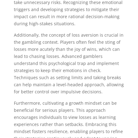
take unnecessary risks. Recognizing these emotional
triggers and developing strategies to mitigate their
impact can result in more rational decision-making
during high-stakes situations.
Additionally, the concept of loss aversion is crucial in
the gambling context. Players often feel the sting of
losses more acutely than the joy of wins, which can
lead to chasing losses. Advanced gamblers
understand this psychological trap and implement
strategies to keep their emotions in check.
Techniques such as setting limits and taking breaks
can help maintain a level-headed approach, allowing
for better control over impulsive decisions.
Furthermore, cultivating a growth mindset can be
beneficial for serious players. This approach
encourages individuals to view losses as learning
experiences rather than setbacks. Embracing this
mindset fosters resilience, enabling players to refine