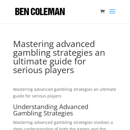
Mastering advanced
gambling strategies an
ultimate guide for
serious players
Mastering advanced gambling strategies an ultimate
guide for serious players
Understanding Advanced
Gambling Strategies
Mastering advanced gambling strategies involves a
deep understanding of both the games and the