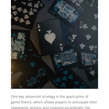
One key advanced strategy is the application of
game theory, which allows players to anticipate their
opponents’ actions and respond accordingly. For