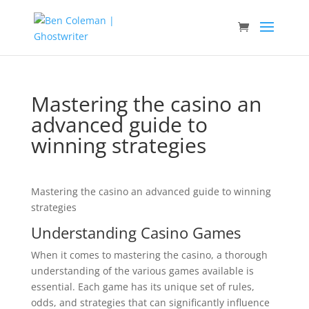
Mastering the casino an
advanced guide to
winning strategies
Mastering the casino an advanced guide to winning
strategies
Understanding Casino Games
When it comes to mastering the casino, a thorough
understanding of the various games available is
essential. Each game has its unique set of rules,
odds, and strategies that can significantly influence