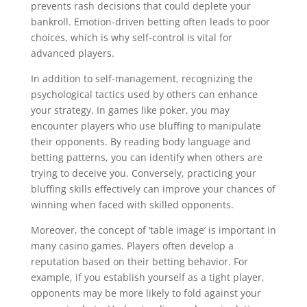
prevents rash decisions that could deplete your
bankroll. Emotion-driven betting often leads to poor
choices, which is why self-control is vital for
advanced players.
In addition to self-management, recognizing the
psychological tactics used by others can enhance
your strategy. In games like poker, you may
encounter players who use bluffing to manipulate
their opponents. By reading body language and
betting patterns, you can identify when others are
trying to deceive you. Conversely, practicing your
bluffing skills effectively can improve your chances of
winning when faced with skilled opponents.
Moreover, the concept of ‘table image’ is important in
many casino games. Players often develop a
reputation based on their betting behavior. For
example, if you establish yourself as a tight player,
opponents may be more likely to fold against your