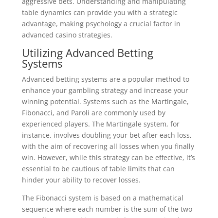
aggressive bets. Understanding and manipulating
table dynamics can provide you with a strategic
advantage, making psychology a crucial factor in
advanced casino strategies.
Utilizing Advanced Betting
Systems
Advanced betting systems are a popular method to
enhance your gambling strategy and increase your
winning potential. Systems such as the Martingale,
Fibonacci, and Paroli are commonly used by
experienced players. The Martingale system, for
instance, involves doubling your bet after each loss,
with the aim of recovering all losses when you finally
win. However, while this strategy can be effective, it’s
essential to be cautious of table limits that can
hinder your ability to recover losses.
The Fibonacci system is based on a mathematical
sequence where each number is the sum of the two