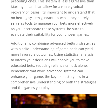
preceding ones. This system is less aggressive than
Martingale and can allow for a more gradual
recovery of losses. It’s important to understand that
no betting system guarantees wins; they merely
serve as tools to manage your bets more effectively.
As you incorporate these systems, be sure to
evaluate their suitability for your chosen games.
Additionally, combining advanced betting strategies
with a solid understanding of game odds can yield
more favorable outcomes. Using statistical analysis
to inform your decisions will enable you to make
educated bets, reducing reliance on luck alone.
Remember that while advanced systems can
enhance your game, the key to mastery lies in a
comprehensive understanding of both the strategies
and the games you play.