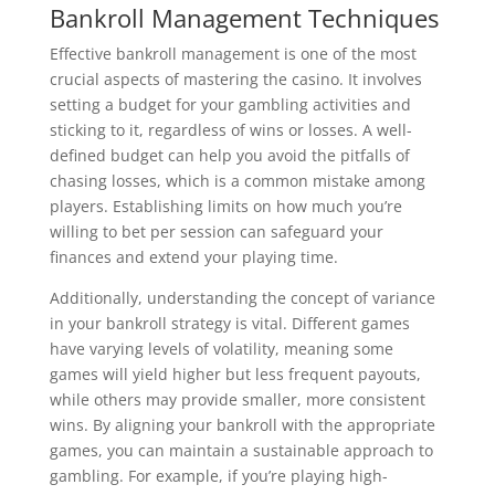
Bankroll Management Techniques
Effective bankroll management is one of the most
crucial aspects of mastering the casino. It involves
setting a budget for your gambling activities and
sticking to it, regardless of wins or losses. A well-
defined budget can help you avoid the pitfalls of
chasing losses, which is a common mistake among
players. Establishing limits on how much you’re
willing to bet per session can safeguard your
finances and extend your playing time.
Additionally, understanding the concept of variance
in your bankroll strategy is vital. Different games
have varying levels of volatility, meaning some
games will yield higher but less frequent payouts,
while others may provide smaller, more consistent
wins. By aligning your bankroll with the appropriate
games, you can maintain a sustainable approach to
gambling. For example, if you’re playing high-