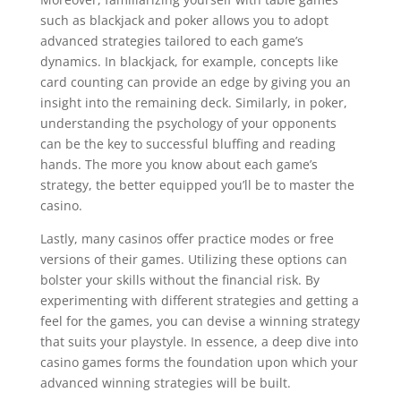
such as blackjack and poker allows you to adopt
advanced strategies tailored to each game’s
dynamics. In blackjack, for example, concepts like
card counting can provide an edge by giving you an
insight into the remaining deck. Similarly, in poker,
understanding the psychology of your opponents
can be the key to successful bluffing and reading
hands. The more you know about each game’s
strategy, the better equipped you’ll be to master the
casino.
Lastly, many casinos offer practice modes or free
versions of their games. Utilizing these options can
bolster your skills without the financial risk. By
experimenting with different strategies and getting a
feel for the games, you can devise a winning strategy
that suits your playstyle. In essence, a deep dive into
casino games forms the foundation upon which your
advanced winning strategies will be built.