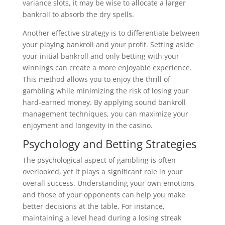
variance slots, it may be wise to allocate a larger
bankroll to absorb the dry spells.
Another effective strategy is to differentiate between
your playing bankroll and your profit. Setting aside
your initial bankroll and only betting with your
winnings can create a more enjoyable experience.
This method allows you to enjoy the thrill of
gambling while minimizing the risk of losing your
hard-earned money. By applying sound bankroll
management techniques, you can maximize your
enjoyment and longevity in the casino.
Psychology and Betting Strategies
The psychological aspect of gambling is often
overlooked, yet it plays a significant role in your
overall success. Understanding your own emotions
and those of your opponents can help you make
better decisions at the table. For instance,
maintaining a level head during a losing streak