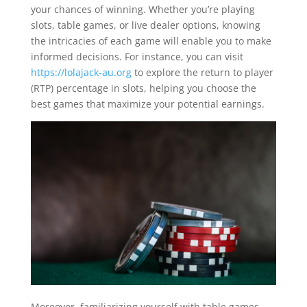
your chances of winning. Whether you’re playing
slots, table games, or live dealer options, knowing
the intricacies of each game will enable you to make
informed decisions. For instance, you can visit
https://lolajack-au.org
to explore the return to player
(RTP) percentage in slots, helping you choose the
best games that maximize your potential earnings.
Moreover, familiarizing yourself with table games