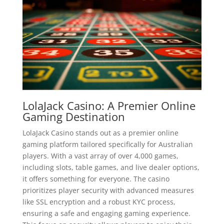
LolaJack Casino: A Premier Online
Gaming Destination
LolaJack Casino stands out as a premier online
gaming platform tailored specifically for Australian
players. With a vast array of over 4,000 games,
including slots, table games, and live dealer options,
it offers something for everyone. The casino
prioritizes player security with advanced measures
like SSL encryption and a robust KYC process,
ensuring a safe and engaging gaming experience.