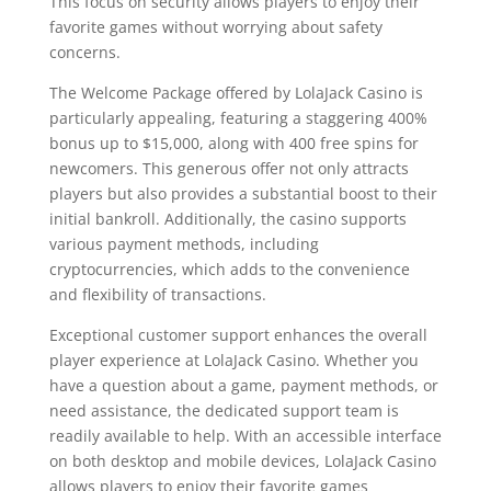
This focus on security allows players to enjoy their
favorite games without worrying about safety
concerns.
The Welcome Package offered by LolaJack Casino is
particularly appealing, featuring a staggering 400%
bonus up to $15,000, along with 400 free spins for
newcomers. This generous offer not only attracts
players but also provides a substantial boost to their
initial bankroll. Additionally, the casino supports
various payment methods, including
cryptocurrencies, which adds to the convenience
and flexibility of transactions.
Exceptional customer support enhances the overall
player experience at LolaJack Casino. Whether you
have a question about a game, payment methods, or
need assistance, the dedicated support team is
readily available to help. With an accessible interface
on both desktop and mobile devices, LolaJack Casino
allows players to enjoy their favorite games