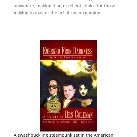
anywhere, making it an excellent choice for those
looking to master the art of casino gaming.
A swashbuckling steampunk set in the American