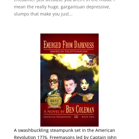
mean the really huge, gargantuan depressive,
slumps that make you just...
A swashbuckling steampunk set in the American
Revolution 1776. Freemasons led by Captain John