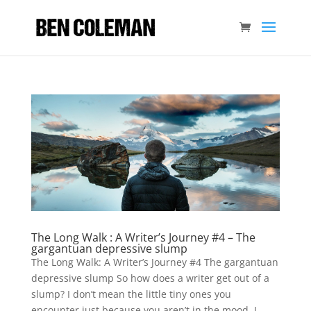
The Long Walk : A Writer’s Journey #4 – The
gargantuan depressive slump
The Long Walk: A Writer’s Journey #4 The gargantuan
depressive slump So how does a writer get out of a
slump? I don’t mean the little tiny ones you
encounter just because you aren’t in the mood. I