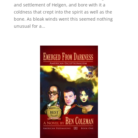
and settlement of Helgen, and bore with it a
coldness that crept into the spirit as well as the
bone. As bleak winds went this seemed nothing
unusual for a...