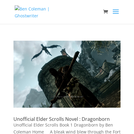
Unofficial Elder Scrolls Novel : Dragonborn
Unofficial Elder Scrolls Book 1 Dragonborn by Ben
Coleman Home A bleak wind blew through the Fort