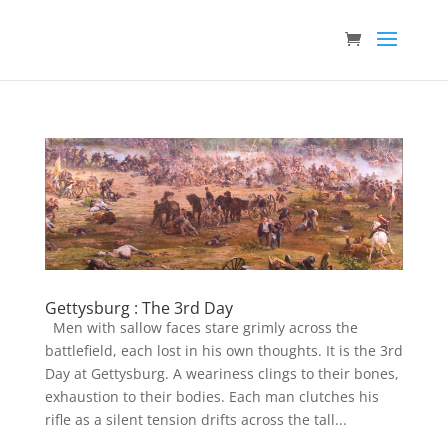
Gettysburg : The 3rd Day
Men with sallow faces stare grimly across the
battlefield, each lost in his own thoughts. It is the 3rd
Day at Gettysburg. A weariness clings to their bones,
exhaustion to their bodies. Each man clutches his
rifle as a silent tension drifts across the tall...