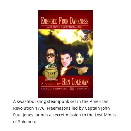
A swashbuckling steampunk set in the American
Revolution 1776. Freemasons led by Captain John
Paul Jones launch a secret mission to the Lost Mines
of Solomon.