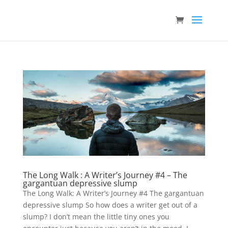
The Long Walk : A Writer’s Journey #4 – The
gargantuan depressive slump
The Long Walk: A Writer’s Journey #4 The gargantuan
depressive slump So how does a writer get out of a
slump? I don’t mean the little tiny ones you