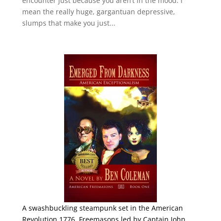
encounter just because you aren’t in the mood. I
mean the really huge, gargantuan depressive,
slumps that make you just...
A swashbuckling steampunk set in the American
Revolution 1776. Freemasons led by Captain John