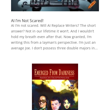
AI I’m Not Scared!
AI I’m not scared. Will AI Replace Writers? The short
answer? Not in our lifetime it won’t. And I wouldn’t
hold my breath even after that. Now granted, I’m
writing this from a layman’s perspective. I’m just an
average Joe. I don’t possess three double majors in...