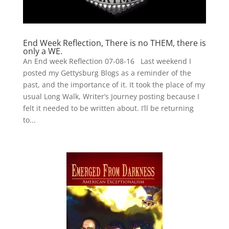
End Week Reflection, There is no THEM, there is
only a WE.
An End week Reflection 07-08-16 Last weekend I
posted my Gettysburg Blogs as a reminder of the
past, and the importance of it. It took the place of my
usual Long Walk, Writer’s Journey posting because I
felt it needed to be written about. I’ll be returning
to...